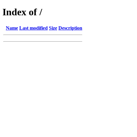
Index of /
Name
Last modified
Size
Description